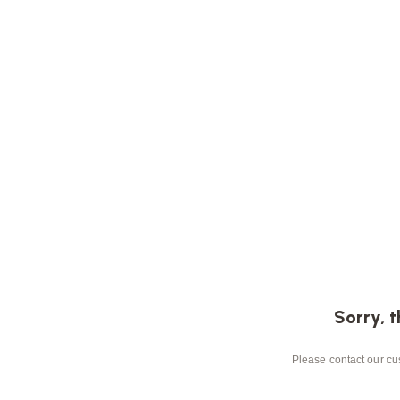
Sorry, t
Please contact our cus